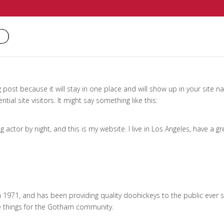
g post because it will stay in one place and will show up in your site 
al site visitors. It might say something like this:
g actor by night, and this is my website. I live in Los Angeles, have a 
971, and has been providing quality doohickeys to the public ever s
e things for the Gotham community.