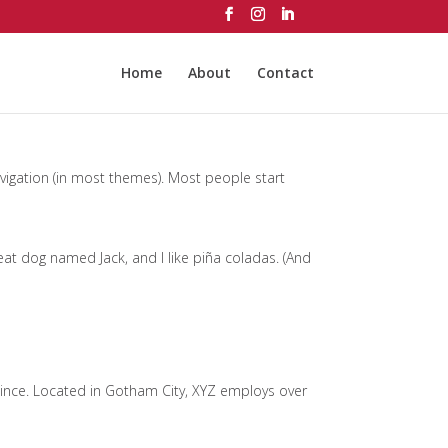
Home
About
Contact
navigation (in most themes). Most people start
great dog named Jack, and I like piña coladas. (And
ince. Located in Gotham City, XYZ employs over