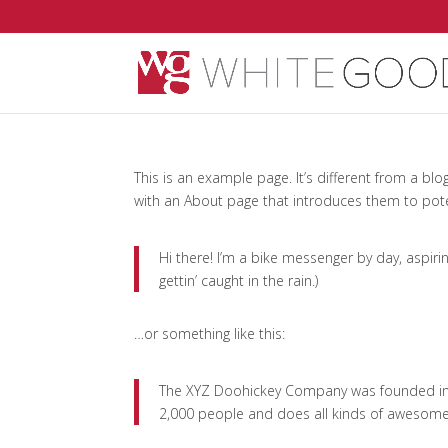
This is an example page. It’s different from a blo
with an About page that introduces them to potenti
Hi there! I’m a bike messenger by day, aspirin
gettin’ caught in the rain.)
…or something like this:
The XYZ Doohickey Company was founded in 1
2,000 people and does all kinds of awesom