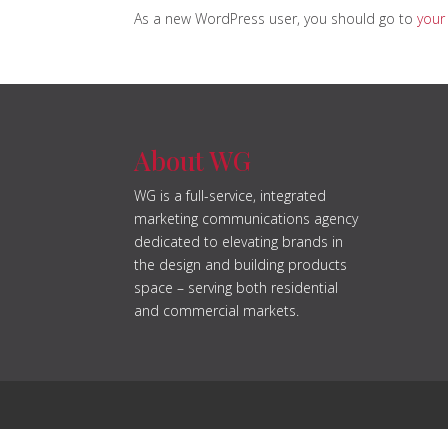
As a new WordPress user, you should go to
your
About WG
WG is a full-service, integrated
marketing communications agency
dedicated to elevating brands in
the design and building products
space – serving both residential
and commercial markets.