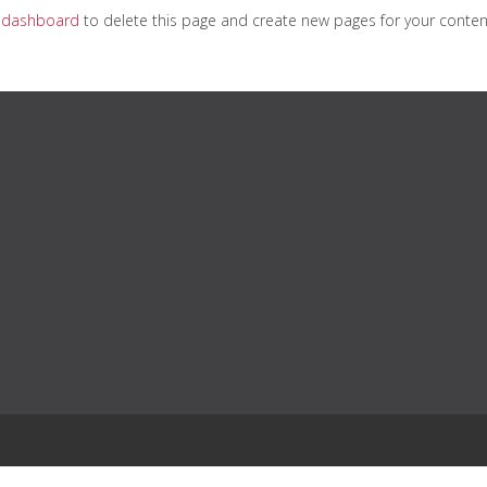
 dashboard
to delete this page and create new pages for your conten